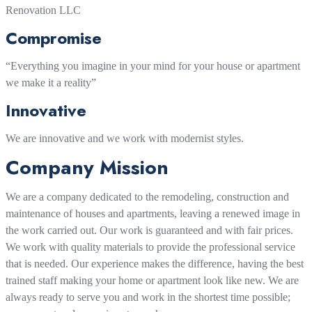
Renovation LLC
Compromise
“Everything you imagine in your mind for your house or apartment
we make it a reality”
Innovative
We are innovative and we work with modernist styles.
Company Mission
We are a company dedicated to the remodeling, construction and
maintenance of houses and apartments, leaving a renewed image in
the work carried out. Our work is guaranteed and with fair prices.
We work with quality materials to provide the professional service
that is needed. Our experience makes the difference, having the best
trained staff making your home or apartment look like new. We are
always ready to serve you and work in the shortest time possible;