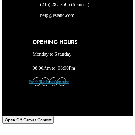
(215) 287-8505 (Spanish)
help@estand.com
OPENING HOURS
Monday to Saturday
08:00Am to 06:00Pm
Facebook
Twitter
Linkedin
Youtube
Open Off Canvas Content