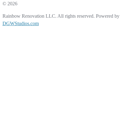
© 2026
Rainbow Renovation LLC. All rights reserved. Powered by
DGWStudios.com