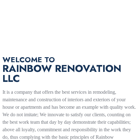
WELCOME TO
RAINBOW RENOVATION
LLC
It is a company that offers the best services in remodeling,
maintenance and construction of interiors and exteriors of your
house or apartments and has become an example with quality work.
We do not imitate; We innovate to satisfy our clients, counting on
the best work team that day by day demonstrate their capabilities;
above all loyalty, commitment and responsibility in the work they
do, thus complying with the basic principles of Rainbow