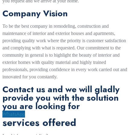
you request and we arrive at your home.
Company Vision
To be the best company in remodeling, construction and
maintenance of interior and exterior houses and apartments,
providing quality work where the priority is customer satisfaction
and complying with what is requested. Our commitment to the
community in general is to highlight the beauty of interior and
exterior homes with quality material and highly trained
professionals, providing confidence in every work carried out and
innovated for you constantly.
Contact us and we will gladly
provide you with the solution
you are looking for
WhatsApp
services offered