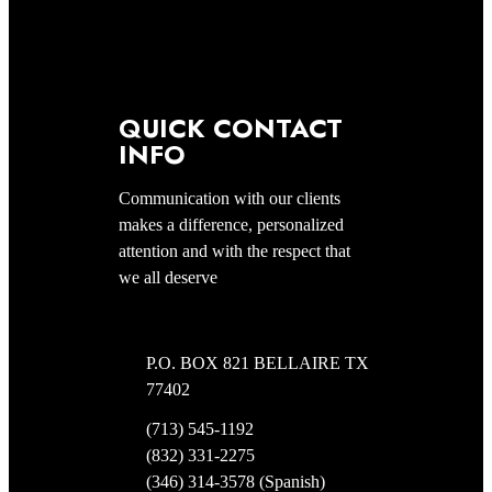
QUICK CONTACT
INFO
Communication with our clients
makes a difference, personalized
attention and with the respect that
we all deserve
P.O. BOX 821 BELLAIRE TX
77402
(713) 545-1192
(832) 331-2275
(346) 314-3578 (Spanish)