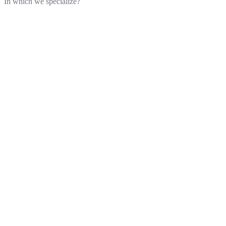
In which we specialize?