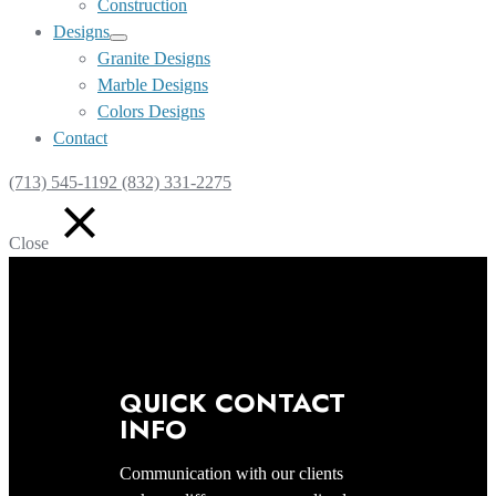
Construction
Designs
Show
Granite Designs
sub
Marble Designs
menu
Colors Designs
Contact
(713) 545-1192 (832) 331-2275
Close
QUICK CONTACT
INFO
Communication with our clients