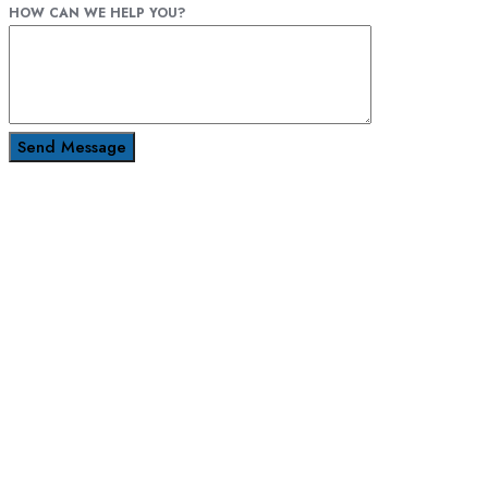
HOW CAN WE HELP YOU?