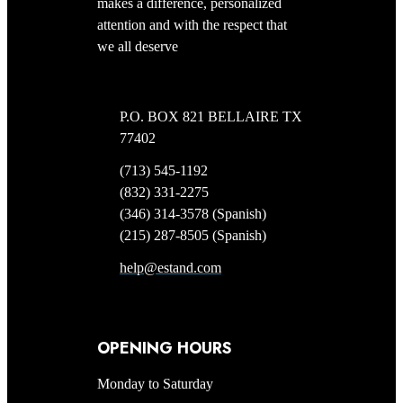
makes a difference, personalized
attention and with the respect that
we all deserve
P.O. BOX 821 BELLAIRE TX
77402
(713) 545-1192
(832) 331-2275
(346) 314-3578 (Spanish)
(215) 287-8505 (Spanish)
help@estand.com
OPENING HOURS
Monday to Saturday