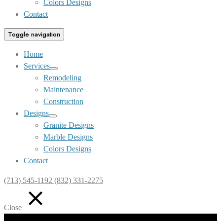
Colors Designs
Contact
Toggle navigation
Home
Services
Show
Remodeling
sub
Maintenance
menu
Construction
Designs
Show
Granite Designs
sub
Marble Designs
menu
Colors Designs
Contact
(713) 545-1192 (832) 331-2275
Close