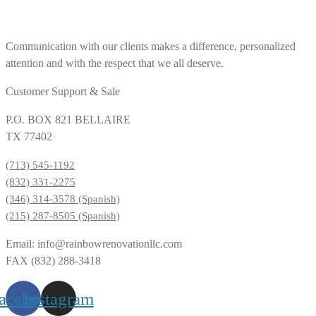
Communication with our clients makes a difference, personalized
attention and with the respect that we all deserve.
Customer Support & Sale
P.O. BOX 821 BELLAIRE
TX 77402
(713) 545-1192
(832) 331-2275
(346) 314-3578 (Spanish)
(215) 287-8505 (Spanish)
Email: info@rainbowrenovationllc.com
FAX (832) 288-3418
acebook
Instagram