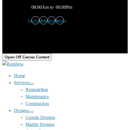
08:00Am to 06:00Pm
Facebook
Twitter
Linkedin
Youtube
Open Off Canvas Content
Home
Services
Show
Remodeling
sub
Maintenance
menu
Construction
Designs
Show
Granite Designs
sub
Marble Designs
menu