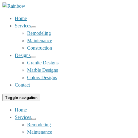
Skip
to
Home
Content
Services
Show
Remodeling
sub
Maintenance
menu
Construction
Designs
Show
Granite Designs
sub
Marble Designs
menu
Colors Designs
Contact
Toggle navigation
Home
Services
Show
Remodeling
sub
Maintenance
menu