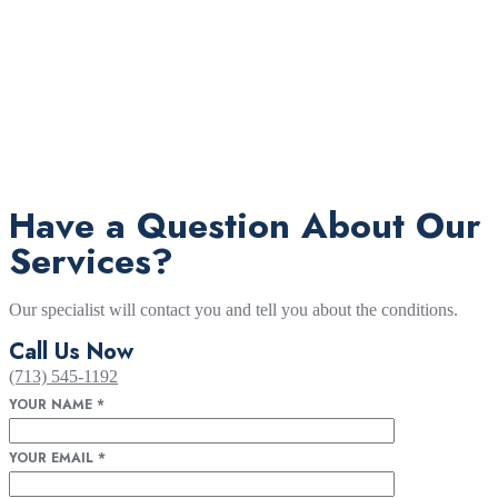
Have a Question About Our
Services?
Our specialist will contact you and tell you about the conditions.
Call Us Now
(713) 545-1192
YOUR NAME
*
YOUR EMAIL
*