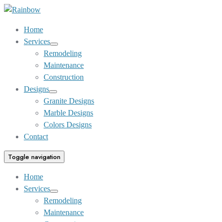
Skip
to
Home
Content
Services
Show
Remodeling
sub
Maintenance
menu
Construction
Designs
Show
Granite Designs
sub
Marble Designs
menu
Colors Designs
Contact
Toggle navigation
Home
Services
Show
Remodeling
sub
Maintenance
menu