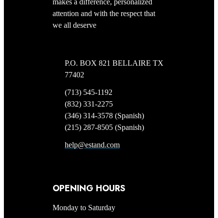
makes a difference, personalized
attention and with the respect that
we all deserve
P.O. BOX 821 BELLAIRE TX
77402
(713) 545-1192
(832) 331-2275
(346) 314-3578 (Spanish)
(215) 287-8505 (Spanish)
help@estand.com
OPENING HOURS
Monday to Saturday