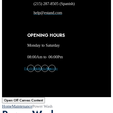
(215) 287-8505 (Spanish)
help@estand.com
OPENING HOURS
Monday to Saturday
08:00Am to 06:00Pm
Facebook
Twitter
Linkedin
Youtube
Open Off Canvas Content
Home
Maintenance
Power Wash