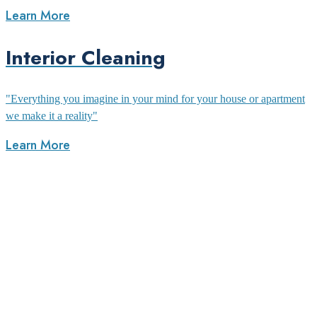
Learn More
Interior Cleaning
"Everything you imagine in your mind for your house or apartment
we make it a reality"
Learn More