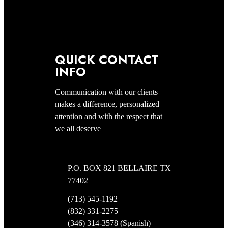
QUICK CONTACT
INFO
Communication with our clients
makes a difference, personalized
attention and with the respect that
we all deserve
P.O. BOX 821 BELLAIRE TX
77402
(713) 545-1192
(832) 331-2275
(346) 314-3578 (Spanish)