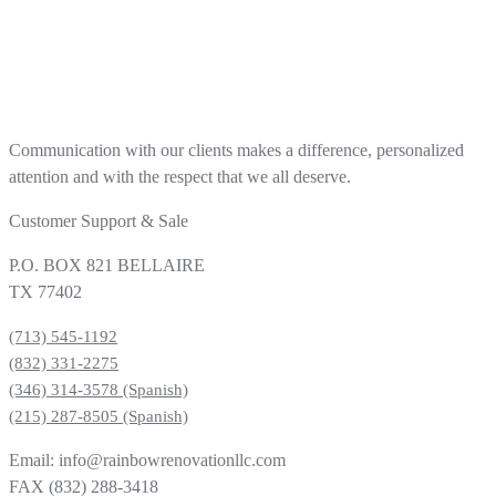
Communication with our clients makes a difference, personalized
attention and with the respect that we all deserve.
Customer Support & Sale
P.O. BOX 821 BELLAIRE
TX 77402
(713) 545-1192
(832) 331-2275
(346) 314-3578 (Spanish)
(215) 287-8505 (Spanish)
Email: info@rainbowrenovationllc.com
FAX (832) 288-3418