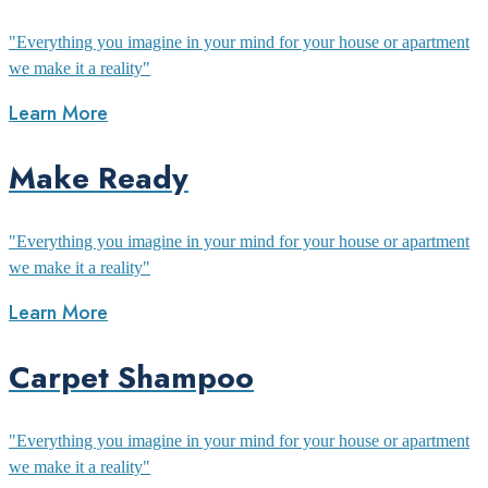
"Everything you imagine in your mind for your house or apartment
we make it a reality"
Learn More
Make Ready
"Everything you imagine in your mind for your house or apartment
we make it a reality"
Learn More
Carpet Shampoo
"Everything you imagine in your mind for your house or apartment
we make it a reality"