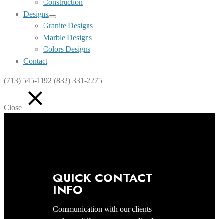
Construction
Designs
Show
Granite Designs
sub
Marble Designs
menu
Colors Designs
Contact
(713) 545-1192 (832) 331-2275
Close
QUICK CONTACT
INFO
Communication with our clients