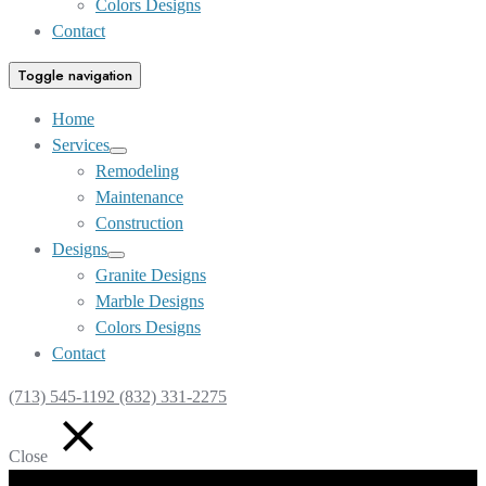
Colors Designs
Contact
Toggle navigation
Home
Services
Show
Remodeling
sub
Maintenance
menu
Construction
Designs
Show
Granite Designs
sub
Marble Designs
menu
Colors Designs
Contact
(713) 545-1192 (832) 331-2275
Close