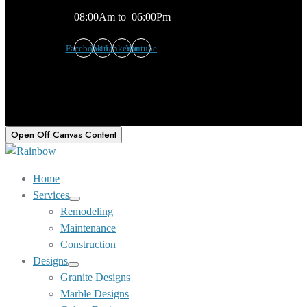
08:00Am to 06:00Pm
Facebook
Twitter
Linkedin
Youtube
Open Off Canvas Content
Home
Services
Show
Remodeling
sub
Maintenance
menu
Construction
Designs
Show
Granite Designs
sub
Marble Designs
menu