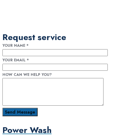
Request service
YOUR NAME
*
YOUR EMAIL
*
HOW CAN WE HELP YOU?
Power Wash