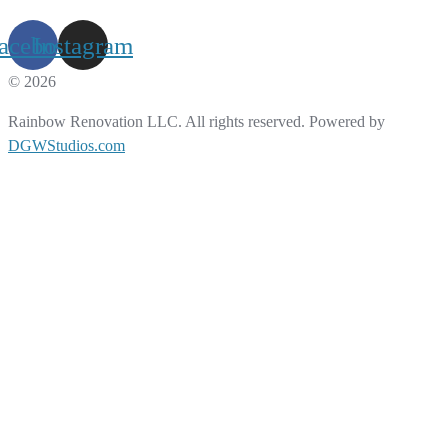
acebook
Instagram
© 2026
Rainbow Renovation LLC. All rights reserved. Powered by
DGWStudios.com