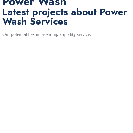
Power Wash
Latest projects about Power
Wash Services
Our potential lies in providing a quality service.