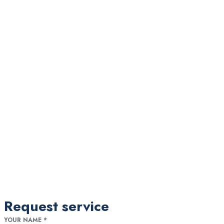
Request service
YOUR NAME
*