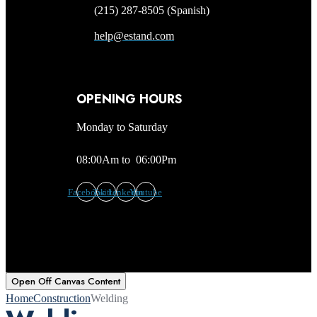
(215) 287-8505 (Spanish)
help@estand.com
OPENING HOURS
Monday to Saturday
08:00Am to 06:00Pm
Facebook
Twitter
Linkedin
Youtube
Open Off Canvas Content
Home
Construction
Welding