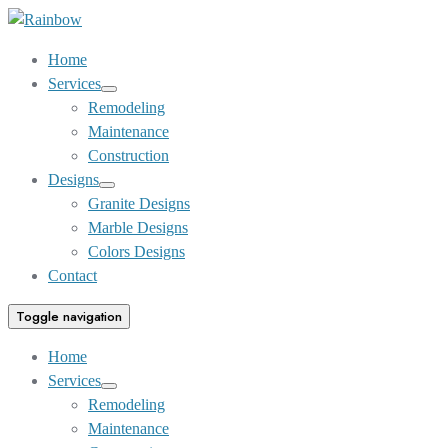
Skip
to
Home
Content
Services
Show
Remodeling
sub
Maintenance
menu
Construction
Designs
Show
Granite Designs
sub
Marble Designs
menu
Colors Designs
Contact
Toggle navigation
Home
Services
Show
Remodeling
sub
Maintenance
menu