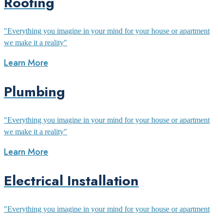
Roofing
"Everything you imagine in your mind for your house or apartment
we make it a reality"
Learn More
Plumbing
"Everything you imagine in your mind for your house or apartment
we make it a reality"
Learn More
Electrical Installation
"Everything you imagine in your mind for your house or apartment