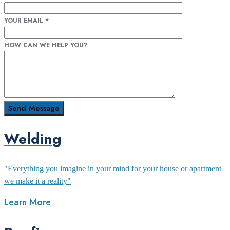
YOUR EMAIL
*
HOW CAN WE HELP YOU?
Welding
"Everything you imagine in your mind for your house or apartment
we make it a reality"
Learn More