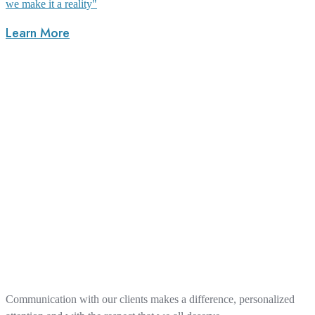
we make it a reality"
Learn More
Communication with our clients makes a difference, personalized