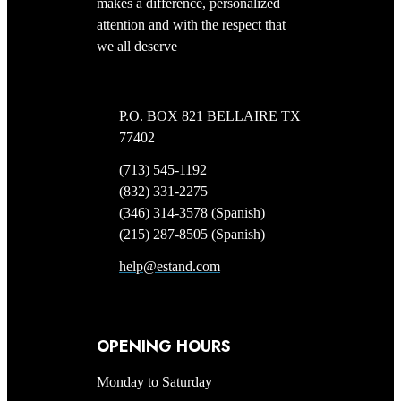
makes a difference, personalized
attention and with the respect that
we all deserve
P.O. BOX 821 BELLAIRE TX
77402
(713) 545-1192
(832) 331-2275
(346) 314-3578 (Spanish)
(215) 287-8505 (Spanish)
help@estand.com
OPENING HOURS
Monday to Saturday