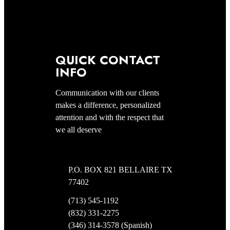
QUICK CONTACT
INFO
Communication with our clients
makes a difference, personalized
attention and with the respect that
we all deserve
P.O. BOX 821 BELLAIRE TX
77402
(713) 545-1192
(832) 331-2275
(346) 314-3578 (Spanish)