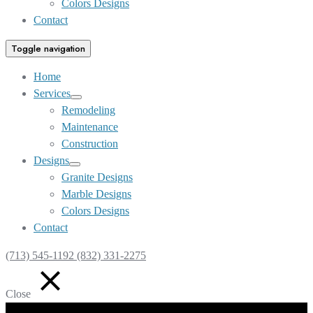
Colors Designs
Contact
Toggle navigation
Home
Services
Show
Remodeling
sub
Maintenance
menu
Construction
Designs
Show
Granite Designs
sub
Marble Designs
menu
Colors Designs
Contact
(713) 545-1192 (832) 331-2275
Close