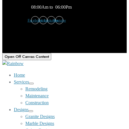
08:00Am to 06:00Pm
Facebook
Twitter
Linkedin
Youtube
Open Off Canvas Content
Home
Services
Show
Remodeling
sub
Maintenance
menu
Construction
Designs
Show
Granite Designs
sub
Marble Designs
menu