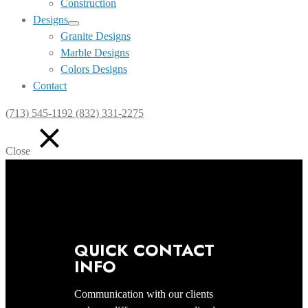
Construction
Designs
Show
Granite Designs
sub
Marble Designs
menu
Colors Designs
Contact
(713) 545-1192 (832) 331-2275
Close
QUICK CONTACT
INFO
Communication with our clients