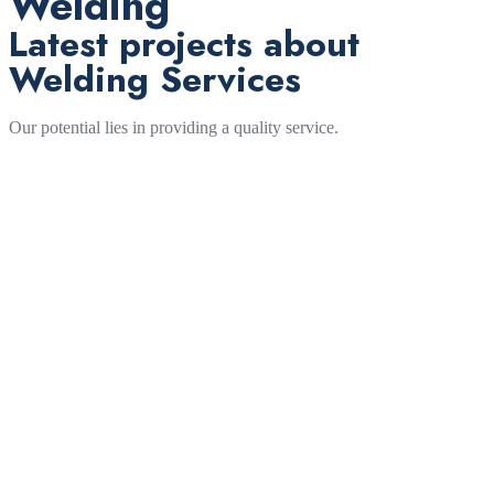
Welding
Latest projects about
Welding Services
Our potential lies in providing a quality service.