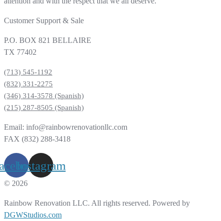
attention and with the respect that we all deserve.
Customer Support & Sale
P.O. BOX 821 BELLAIRE
TX 77402
(713) 545-1192
(832) 331-2275
(346) 314-3578 (Spanish)
(215) 287-8505 (Spanish)
Email: info@rainbowrenovationllc.com
FAX (832) 288-3418
acebook
Instagram
© 2026
Rainbow Renovation LLC. All rights reserved. Powered by
DGWStudios.com